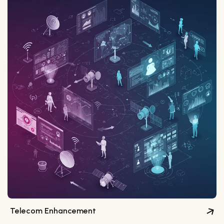
Telecom Enhancement