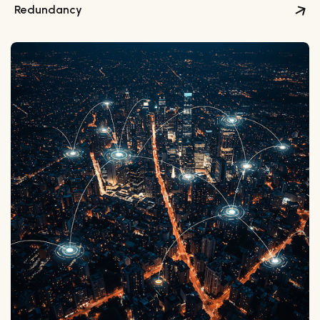
Redundancy