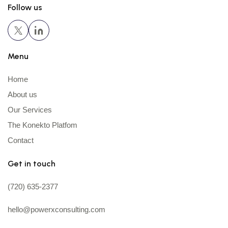
Follow us
Menu
Home
About us
Our Services
The Konekto Platfom
Contact
Get in touch
(720) 635-2377
hello@powerxconsulting.com