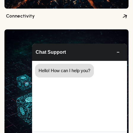
Connectivity
Chat Support
−
Hello! How can I help you?