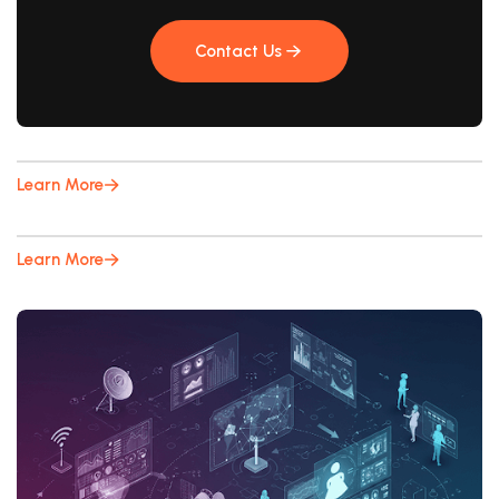
Contact Us
Contact Us
Learn More
Learn More