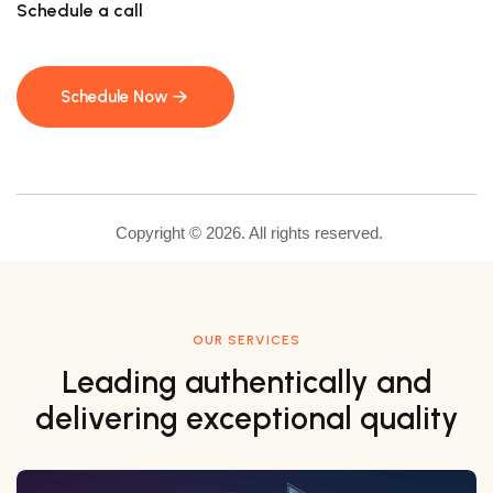
Schedule a call
Schedule Now
Schedule Now
Copyright © 2026. All rights reserved.
OUR SERVICES
Leading authentically and
delivering exceptional quality