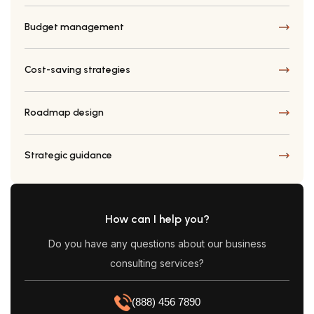
Budget management
Cost-saving strategies
Roadmap design
Strategic guidance
How can I help you?
Do you have any questions about our business
consulting services?
(888) 456 7890