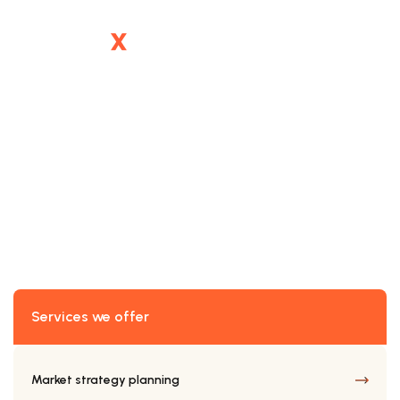
SERVICE DETAILS
Telecom Enhancement
Services we offer
Market strategy planning