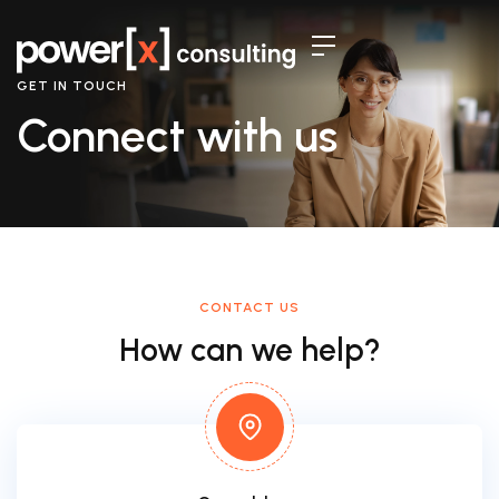
GET IN TOUCH
Connect with us
CONTACT US
How can we help?