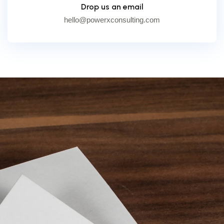
Drop us an email
hello@powerxconsulting.com