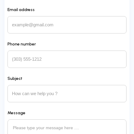
Email address
Phone number
Subject
Message