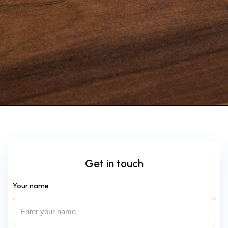
Get in touch
Your name