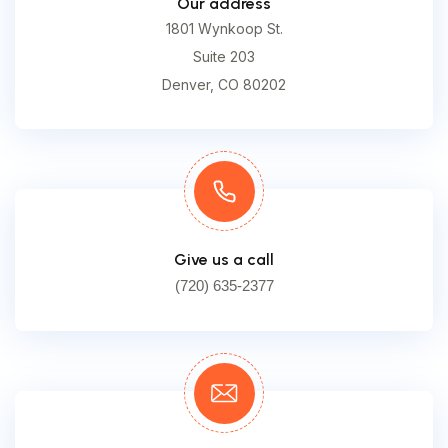
Our address
1801 Wynkoop St.
Suite 203
Denver, CO 80202
Give us a call
(720) 635-2377