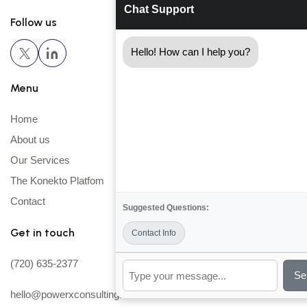
Chat Support
Follow us
Hello! How can I help you?
Menu
Home
About us
Our Services
The Konekto Platfom
Contact
Suggested Questions:
Get in touch
Contact Info
(720) 635-2377
Se
hello@powerxconsulting.com