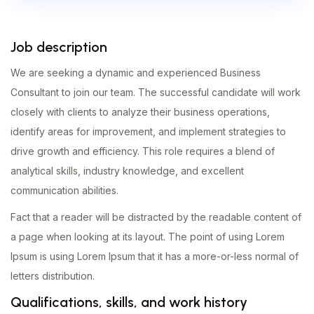
Job description
We are seeking a dynamic and experienced Business
Consultant to join our team. The successful candidate will work
closely with clients to analyze their business operations,
identify areas for improvement, and implement strategies to
drive growth and efficiency. This role requires a blend of
analytical skills, industry knowledge, and excellent
communication abilities.
Fact that a reader will be distracted by the readable content of
a page when looking at its layout. The point of using Lorem
Ipsum is using Lorem Ipsum that it has a more-or-less normal of
letters distribution.
Qualifications, skills, and work history