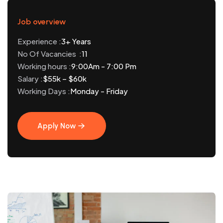
Job overview
Experience :
3+ Years
No Of Vacancies :
11
Working hours :
9:00Am - 7:00 Pm
Salary :
$55k – $60k
Working Days :
Monday - Friday
Apply Now
Apply Now