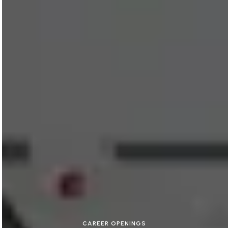
CAREER OPENINGS