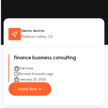
Vienna, Austria
Sillicion Valley, CA
Finance business consulting
Full-time
Posted 2 months ago
January 23, 2025
Apply Now
Apply Now