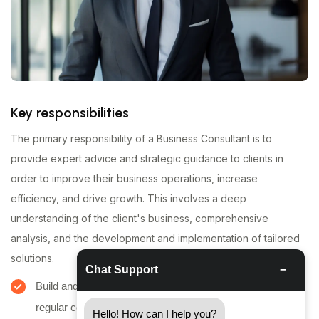
Key responsibilities
The primary responsibility of a Business Consultant is to
provide expert advice and strategic guidance to clients in
order to improve their business operations, increase
efficiency, and drive growth. This involves a deep
understanding of the client's business, comprehensive
analysis, and the development and implementation of tailored
solutions.
Chat Support
−
Build and maintain strong client relationships through
regular communication and meetings.
Hello! How can I help you?