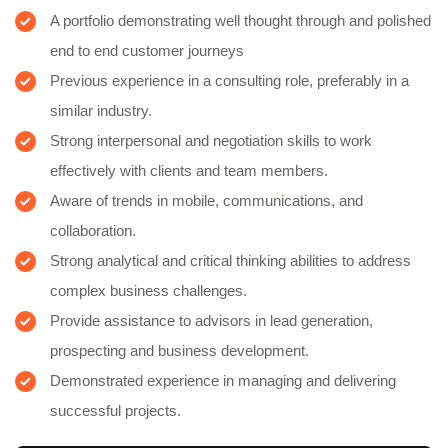
A portfolio demonstrating well thought through and polished
end to end customer journeys
Previous experience in a consulting role, preferably in a
similar industry.
Strong interpersonal and negotiation skills to work
effectively with clients and team members.
Aware of trends in mobile, communications, and
collaboration.
Strong analytical and critical thinking abilities to address
complex business challenges.
Provide assistance to advisors in lead generation,
prospecting and business development.
Demonstrated experience in managing and delivering
successful projects.