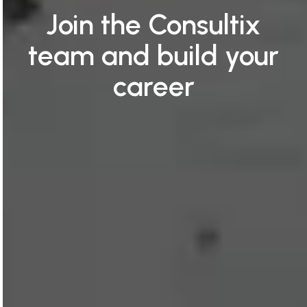
Join the Consultix
team and build your
career