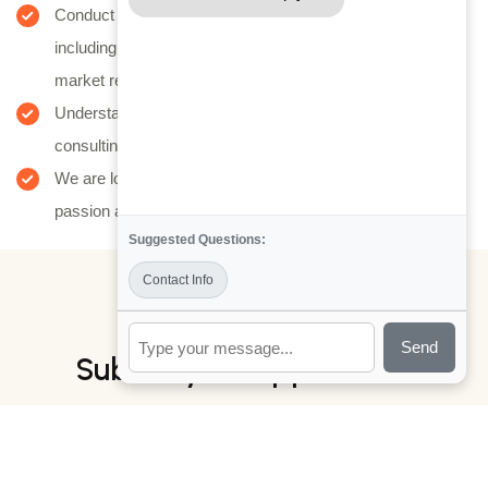
Conduct thorough assessments of client businesses,
including financial analysis, operational reviews, and
market research.
Understand client needs, challenges, and goals to tailor
consulting solutions effectively.
We are looking for young, high-energy individuals with a
passion achieving aspirational.
Suggested Questions:
Contact Info
JOB PROPOSAL
Send
Submit your application